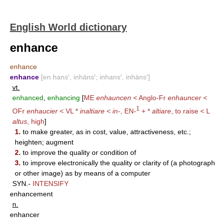
English World dictionary
enhance
enhance
enhance
[en hans′, inhäns′; inhans′, inhäns′]
vt.
enhanced
,
enhancing
[
ME
enhauncen
< Anglo-Fr
enhauncer
<
1
OFr
enhaucier
< VL *
inaltiare
<
in-
,
EN-
+ *
altiare
, to raise < L
altus
, high
]
1.
to make greater, as in cost, value, attractiveness, etc.;
heighten; augment
2.
to improve the quality or condition of
3.
to improve electronically the quality or clarity of (a photograph
or other image) as by means of a computer
SYN.-
INTENSIFY
enhancement
n.
enhancer