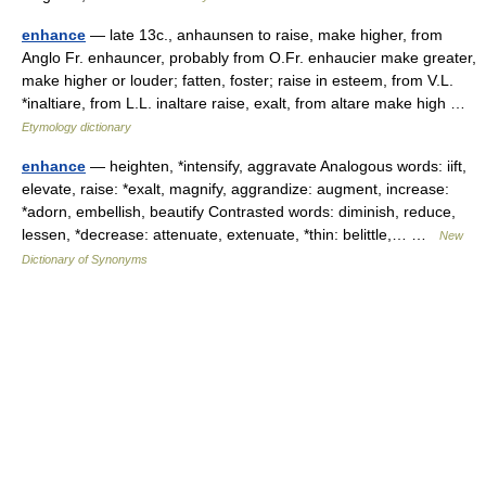
enhance
— late 13c., anhaunsen to raise, make higher, from
Anglo Fr. enhauncer, probably from O.Fr. enhaucier make greater,
make higher or louder; fatten, foster; raise in esteem, from V.L.
*inaltiare, from L.L. inaltare raise, exalt, from altare make high …
Etymology dictionary
enhance
— heighten, *intensify, aggravate Analogous words: iift,
elevate, raise: *exalt, magnify, aggrandize: augment, increase:
*adorn, embellish, beautify Contrasted words: diminish, reduce,
lessen, *decrease: attenuate, extenuate, *thin: belittle,… …
New
Dictionary of Synonyms