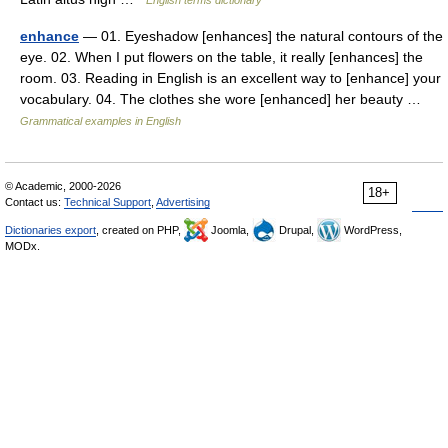
enhance
— 01. Eyeshadow [enhances] the natural contours of the
eye. 02. When I put flowers on the table, it really [enhances] the
room. 03. Reading in English is an excellent way to [enhance] your
vocabulary. 04. The clothes she wore [enhanced] her beauty …
Grammatical examples in English
© Academic, 2000-2026
18+
Contact us:
Technical Support
,
Advertising
Dictionaries export
, created on PHP,
Joomla,
Drupal,
WordPress,
MODx.