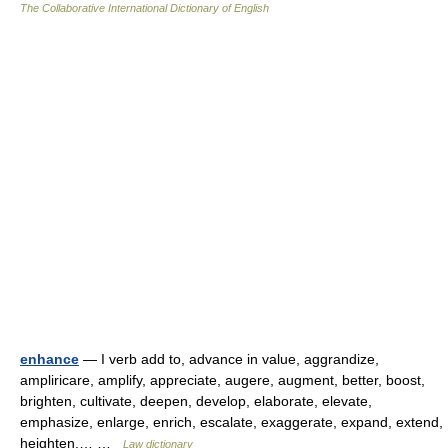
The Collaborative International Dictionary of English
enhance
— I verb add to, advance in value, aggrandize,
ampliricare, amplify, appreciate, augere, augment, better, boost,
brighten, cultivate, deepen, develop, elaborate, elevate,
emphasize, enlarge, enrich, escalate, exaggerate, expand, extend,
heighten,… …
Law dictionary