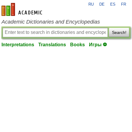
RU
DE
ES
FR
en-academic.com
Academic Dictionaries and Encyclopedias
Search!
Interpretations
Translations
Books
Игры ⚽