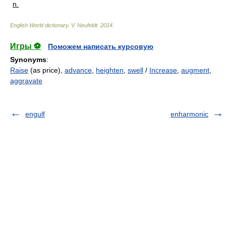
n.
English World dictionary
.
V. Neufeldt
.
2014
.
Игры ⚽
Поможем написать курсовую
Synonyms
:
Raise
(as price),
advance
,
heighten
,
swell
/
Increase
,
augment
,
aggravate
engulf
enharmonic