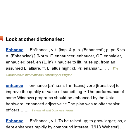
Look at other dictionaries:
Enhance
— En*hance , v. t. [imp. & p. p. {Enhanced}; p. pr. & vb.
n. {Enhancing}.] [Norm. F. enhauncer, enhaucer, OF. enhaleier,
enhaucier; pref. en (L. in) + haucier to lift, raise up, from an
assumed L. altiare, fr. L. altus high; cf. Pr. enansar,… …
The
Collaborative International Dictionary of English
enhance
— en‧hance [ɪnˈhɑːns ǁ ɪnˈhæns] verb [transitive] to
improve the quality or value of something: • The performance of
some Windows programs should be enhanced by the Unix
hardware. enhanced adjective : • The plan was to offer senior
officers… …
Financial and business terms
Enhance
— En*hance , v. i. To be raised up; to grow larger; as, a
debt enhances rapidly by compound interest. [1913 Webster] …