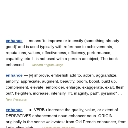
enhance
— means ‘to improve or intensify (something already
good)’ and is used typically with reference to achievements,
reputations, values, effectiveness, efficiency, performance,
capability, etc. It is not used with a person as object; The book
enhanced …
Modern English usage
enhance
— [v] improve, embellish add to, adorn, aggrandize,
amplify, appreciate, augment, beautify, boom, boost, build up,
complement, elevate, embroider, enlarge, exaggerate, exalt, flesh
out*, heighten, increase, intensify, lift, magnify, pad*, pyramid* …
New thesaurus
enhance
— ► VERB ▪ increase the quality, value, or extent of.
DERIVATIVES enhancement noun enhancer noun. ORIGIN
originally in the sense «elevate»: from Old French enhauncer, from
Latin altus high …
English terms dictionary